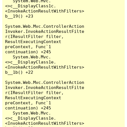
   System.Web.Mvc.
<>c__DisplayClass1c.
<InvokeActionResultWithFilters>
b__19() +23

System.Web.Mvc.ControllerAction
Invoker.InvokeActionResultFilte
r(IResultFilter filter, 
ResultExecutingContext 
preContext, Func`1 
continuation) +245

   System.Web.Mvc.
<>c__DisplayClass1e.
<InvokeActionResultWithFilters>
b__1b() +22

System.Web.Mvc.ControllerAction
Invoker.InvokeActionResultFilte
r(IResultFilter filter, 
ResultExecutingContext 
preContext, Func`1 
continuation) +245

   System.Web.Mvc.
<>c__DisplayClass1e.
<InvokeActionResultWithFilters>