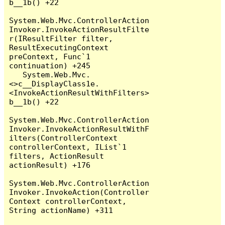
b__1b() +22

System.Web.Mvc.ControllerAction
Invoker.InvokeActionResultFilte
r(IResultFilter filter, 
ResultExecutingContext 
preContext, Func`1 
continuation) +245

   System.Web.Mvc.
<>c__DisplayClass1e.
<InvokeActionResultWithFilters>
b__1b() +22

System.Web.Mvc.ControllerAction
Invoker.InvokeActionResultWithF
ilters(ControllerContext 
controllerContext, IList`1 
filters, ActionResult 
actionResult) +176

System.Web.Mvc.ControllerAction
Invoker.InvokeAction(Controller
Context controllerContext, 
String actionName) +311
