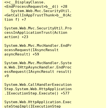
<>c__DisplayClasse.
<EndProcessRequest>b__d() +28

   System.Web.Mvc.SecurityUtil.
<GetCallInAppTrustThunk>b__0(Ac
tion f) +7

System.Web.Mvc.SecurityUtil.Pro
cessInApplicationTrust(Action 
action) +23

System.Web.Mvc.MvcHandler.EndPr
ocessRequest(IAsyncResult 
asyncResult) +59

System.Web.Mvc.MvcHandler.Syste
m.Web.IHttpAsyncHandler.EndProc
essRequest(IAsyncResult result) 
+9

System.Web.CallHandlerExecution
Step.System.Web.HttpApplication
.IExecutionStep.Execute() +577

System.Web.HttpApplication.Exec
uteStepImpl(IExecutionStep 