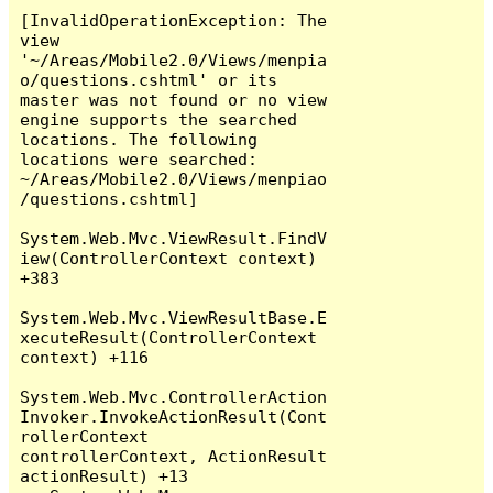
[InvalidOperationException: The 
view 
'~/Areas/Mobile2.0/Views/menpia
o/questions.cshtml' or its 
master was not found or no view 
engine supports the searched 
locations. The following 
locations were searched:

~/Areas/Mobile2.0/Views/menpiao
/questions.cshtml]

System.Web.Mvc.ViewResult.FindV
iew(ControllerContext context) 
+383

System.Web.Mvc.ViewResultBase.E
xecuteResult(ControllerContext 
context) +116

System.Web.Mvc.ControllerAction
Invoker.InvokeActionResult(Cont
rollerContext 
controllerContext, ActionResult 
actionResult) +13
