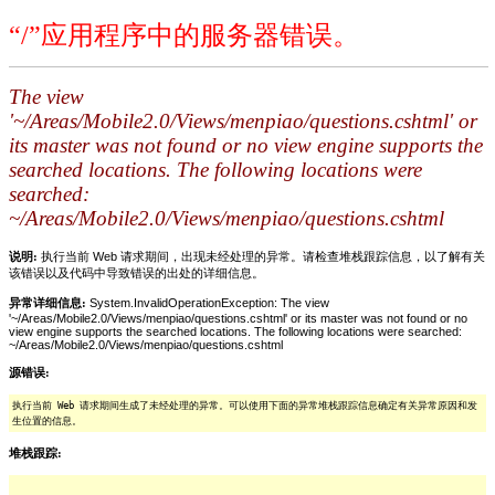
“/”应用程序中的服务器错误。
The view
'~/Areas/Mobile2.0/Views/menpiao/questions.cshtml' or
its master was not found or no view engine supports the
searched locations. The following locations were
searched:
~/Areas/Mobile2.0/Views/menpiao/questions.cshtml
说明:
执行当前 Web 请求期间，出现未经处理的异常。请检查堆栈跟踪信息，以了解有关
该错误以及代码中导致错误的出处的详细信息。
异常详细信息:
System.InvalidOperationException: The view
'~/Areas/Mobile2.0/Views/menpiao/questions.cshtml' or its master was not found or no
view engine supports the searched locations. The following locations were searched:
~/Areas/Mobile2.0/Views/menpiao/questions.cshtml
源错误:
执行当前 Web 请求期间生成了未经处理的异常。可以使用下面的异常堆栈跟踪信息确定有关异常原因和发
生位置的信息。
堆栈跟踪: