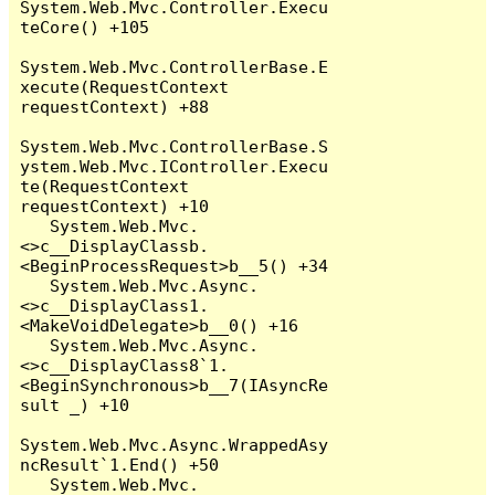
System.Web.Mvc.Controller.Execu
teCore() +105

System.Web.Mvc.ControllerBase.E
xecute(RequestContext 
requestContext) +88

System.Web.Mvc.ControllerBase.S
ystem.Web.Mvc.IController.Execu
te(RequestContext 
requestContext) +10

   System.Web.Mvc.
<>c__DisplayClassb.
<BeginProcessRequest>b__5() +34

   System.Web.Mvc.Async.
<>c__DisplayClass1.
<MakeVoidDelegate>b__0() +16

   System.Web.Mvc.Async.
<>c__DisplayClass8`1.
<BeginSynchronous>b__7(IAsyncRe
sult _) +10

System.Web.Mvc.Async.WrappedAsy
ncResult`1.End() +50

   System.Web.Mvc.