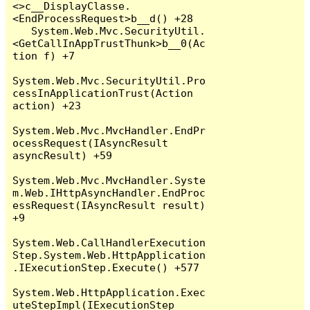
<>c__DisplayClasse.
<EndProcessRequest>b__d() +28

   System.Web.Mvc.SecurityUtil.
<GetCallInAppTrustThunk>b__0(Ac
tion f) +7

System.Web.Mvc.SecurityUtil.Pro
cessInApplicationTrust(Action 
action) +23

System.Web.Mvc.MvcHandler.EndPr
ocessRequest(IAsyncResult 
asyncResult) +59

System.Web.Mvc.MvcHandler.Syste
m.Web.IHttpAsyncHandler.EndProc
essRequest(IAsyncResult result) 
+9

System.Web.CallHandlerExecution
Step.System.Web.HttpApplication
.IExecutionStep.Execute() +577

System.Web.HttpApplication.Exec
uteStepImpl(IExecutionStep 