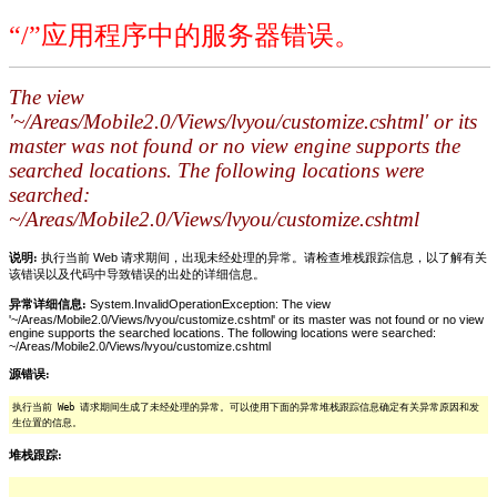
“/”应用程序中的服务器错误。
The view
'~/Areas/Mobile2.0/Views/lvyou/customize.cshtml' or its
master was not found or no view engine supports the
searched locations. The following locations were
searched:
~/Areas/Mobile2.0/Views/lvyou/customize.cshtml
说明:
执行当前 Web 请求期间，出现未经处理的异常。请检查堆栈跟踪信息，以了解有关
该错误以及代码中导致错误的出处的详细信息。
异常详细信息:
System.InvalidOperationException: The view
'~/Areas/Mobile2.0/Views/lvyou/customize.cshtml' or its master was not found or no view
engine supports the searched locations. The following locations were searched:
~/Areas/Mobile2.0/Views/lvyou/customize.cshtml
源错误:
执行当前 Web 请求期间生成了未经处理的异常。可以使用下面的异常堆栈跟踪信息确定有关异常原因和发
生位置的信息。
堆栈跟踪: