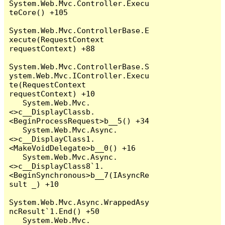
System.Web.Mvc.Controller.Execu
teCore() +105

System.Web.Mvc.ControllerBase.E
xecute(RequestContext 
requestContext) +88

System.Web.Mvc.ControllerBase.S
ystem.Web.Mvc.IController.Execu
te(RequestContext 
requestContext) +10

   System.Web.Mvc.
<>c__DisplayClassb.
<BeginProcessRequest>b__5() +34

   System.Web.Mvc.Async.
<>c__DisplayClass1.
<MakeVoidDelegate>b__0() +16

   System.Web.Mvc.Async.
<>c__DisplayClass8`1.
<BeginSynchronous>b__7(IAsyncRe
sult _) +10

System.Web.Mvc.Async.WrappedAsy
ncResult`1.End() +50

   System.Web.Mvc.