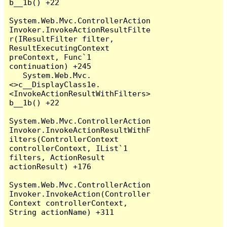
b__1b() +22

System.Web.Mvc.ControllerAction
Invoker.InvokeActionResultFilte
r(IResultFilter filter, 
ResultExecutingContext 
preContext, Func`1 
continuation) +245

   System.Web.Mvc.
<>c__DisplayClass1e.
<InvokeActionResultWithFilters>
b__1b() +22

System.Web.Mvc.ControllerAction
Invoker.InvokeActionResultWithF
ilters(ControllerContext 
controllerContext, IList`1 
filters, ActionResult 
actionResult) +176

System.Web.Mvc.ControllerAction
Invoker.InvokeAction(Controller
Context controllerContext, 
String actionName) +311
