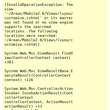
[InvalidOperationException: The 
view 
'~/Areas/Mobile2.0/Views/lvyou/
customize.cshtml' or its master 
was not found or no view engine 
supports the searched 
locations. The following 
locations were searched:

~/Areas/Mobile2.0/Views/lvyou/c
ustomize.cshtml]

System.Web.Mvc.ViewResult.FindV
iew(ControllerContext context) 
+383

System.Web.Mvc.ViewResultBase.E
xecuteResult(ControllerContext 
context) +116

System.Web.Mvc.ControllerAction
Invoker.InvokeActionResult(Cont
rollerContext 
controllerContext, ActionResult 
actionResult) +13
