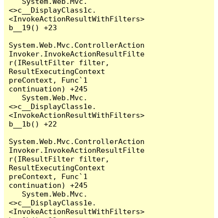
   System.Web.Mvc.
<>c__DisplayClass1c.
<InvokeActionResultWithFilters>
b__19() +23

System.Web.Mvc.ControllerAction
Invoker.InvokeActionResultFilte
r(IResultFilter filter, 
ResultExecutingContext 
preContext, Func`1 
continuation) +245

   System.Web.Mvc.
<>c__DisplayClass1e.
<InvokeActionResultWithFilters>
b__1b() +22

System.Web.Mvc.ControllerAction
Invoker.InvokeActionResultFilte
r(IResultFilter filter, 
ResultExecutingContext 
preContext, Func`1 
continuation) +245

   System.Web.Mvc.
<>c__DisplayClass1e.
<InvokeActionResultWithFilters>