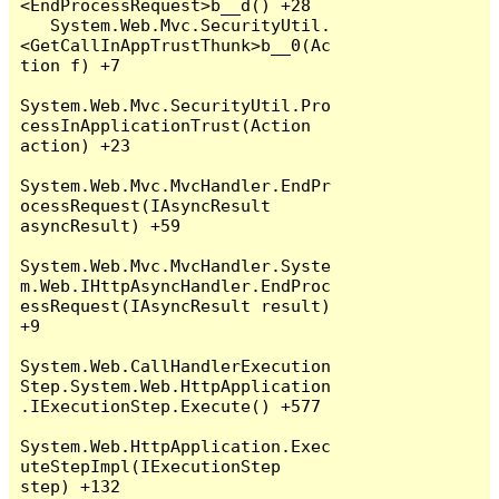
<EndProcessRequest>b__d() +28

   System.Web.Mvc.SecurityUtil.
<GetCallInAppTrustThunk>b__0(Ac
tion f) +7

System.Web.Mvc.SecurityUtil.Pro
cessInApplicationTrust(Action 
action) +23

System.Web.Mvc.MvcHandler.EndPr
ocessRequest(IAsyncResult 
asyncResult) +59

System.Web.Mvc.MvcHandler.Syste
m.Web.IHttpAsyncHandler.EndProc
essRequest(IAsyncResult result) 
+9

System.Web.CallHandlerExecution
Step.System.Web.HttpApplication
.IExecutionStep.Execute() +577

System.Web.HttpApplication.Exec
uteStepImpl(IExecutionStep 
step) +132
