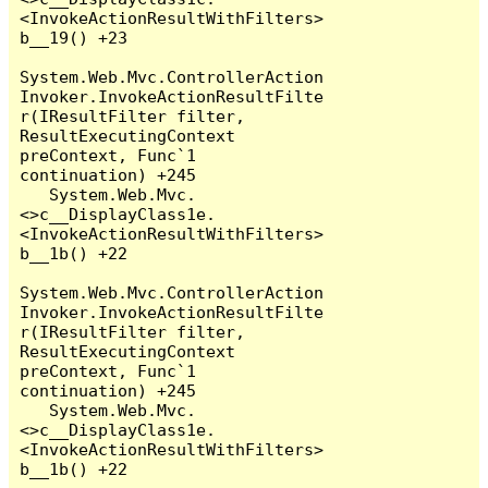
<InvokeActionResultWithFilters>
b__19() +23

System.Web.Mvc.ControllerAction
Invoker.InvokeActionResultFilte
r(IResultFilter filter, 
ResultExecutingContext 
preContext, Func`1 
continuation) +245

   System.Web.Mvc.
<>c__DisplayClass1e.
<InvokeActionResultWithFilters>
b__1b() +22

System.Web.Mvc.ControllerAction
Invoker.InvokeActionResultFilte
r(IResultFilter filter, 
ResultExecutingContext 
preContext, Func`1 
continuation) +245

   System.Web.Mvc.
<>c__DisplayClass1e.
<InvokeActionResultWithFilters>
b__1b() +22
