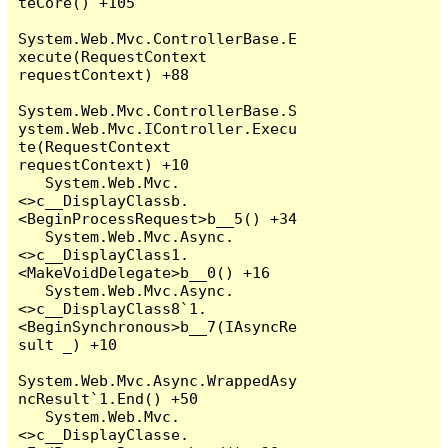
teCore() +105

System.Web.Mvc.ControllerBase.E
xecute(RequestContext 
requestContext) +88

System.Web.Mvc.ControllerBase.S
ystem.Web.Mvc.IController.Execu
te(RequestContext 
requestContext) +10

   System.Web.Mvc.
<>c__DisplayClassb.
<BeginProcessRequest>b__5() +34

   System.Web.Mvc.Async.
<>c__DisplayClass1.
<MakeVoidDelegate>b__0() +16

   System.Web.Mvc.Async.
<>c__DisplayClass8`1.
<BeginSynchronous>b__7(IAsyncRe
sult _) +10

System.Web.Mvc.Async.WrappedAsy
ncResult`1.End() +50

   System.Web.Mvc.
<>c__DisplayClasse.