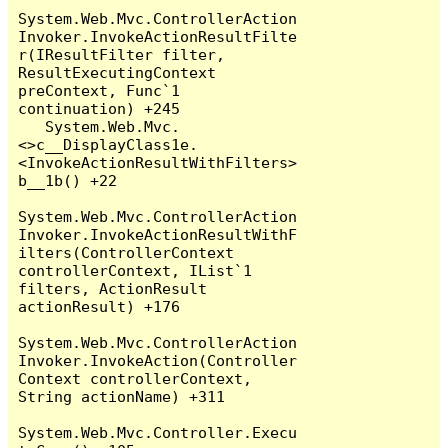
System.Web.Mvc.ControllerAction
Invoker.InvokeActionResultFilte
r(IResultFilter filter, 
ResultExecutingContext 
preContext, Func`1 
continuation) +245

   System.Web.Mvc.
<>c__DisplayClass1e.
<InvokeActionResultWithFilters>
b__1b() +22

System.Web.Mvc.ControllerAction
Invoker.InvokeActionResultWithF
ilters(ControllerContext 
controllerContext, IList`1 
filters, ActionResult 
actionResult) +176

System.Web.Mvc.ControllerAction
Invoker.InvokeAction(Controller
Context controllerContext, 
String actionName) +311

System.Web.Mvc.Controller.Execu