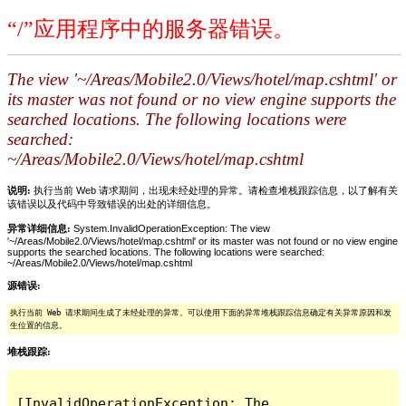
“/”应用程序中的服务器错误。
The view '~/Areas/Mobile2.0/Views/hotel/map.cshtml' or
its master was not found or no view engine supports the
searched locations. The following locations were
searched:
~/Areas/Mobile2.0/Views/hotel/map.cshtml
说明:
执行当前 Web 请求期间，出现未经处理的异常。请检查堆栈跟踪信息，以了解有关
该错误以及代码中导致错误的出处的详细信息。
异常详细信息:
System.InvalidOperationException: The view
'~/Areas/Mobile2.0/Views/hotel/map.cshtml' or its master was not found or no view engine
supports the searched locations. The following locations were searched:
~/Areas/Mobile2.0/Views/hotel/map.cshtml
源错误:
执行当前 Web 请求期间生成了未经处理的异常。可以使用下面的异常堆栈跟踪信息确定有关异常原因和发
生位置的信息。
堆栈跟踪:
[InvalidOperationException: The 