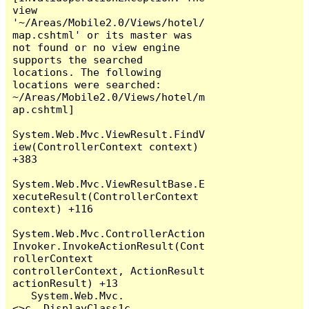
view 
'~/Areas/Mobile2.0/Views/hotel/
map.cshtml' or its master was 
not found or no view engine 
supports the searched 
locations. The following 
locations were searched:

~/Areas/Mobile2.0/Views/hotel/m
ap.cshtml]

System.Web.Mvc.ViewResult.FindV
iew(ControllerContext context) 
+383

System.Web.Mvc.ViewResultBase.E
xecuteResult(ControllerContext 
context) +116

System.Web.Mvc.ControllerAction
Invoker.InvokeActionResult(Cont
rollerContext 
controllerContext, ActionResult 
actionResult) +13

   System.Web.Mvc.
<>c__DisplayClass1c.