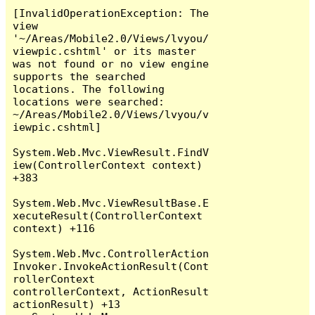
[InvalidOperationException: The 
view 
'~/Areas/Mobile2.0/Views/lvyou/
viewpic.cshtml' or its master 
was not found or no view engine 
supports the searched 
locations. The following 
locations were searched:

~/Areas/Mobile2.0/Views/lvyou/v
iewpic.cshtml]

System.Web.Mvc.ViewResult.FindV
iew(ControllerContext context) 
+383

System.Web.Mvc.ViewResultBase.E
xecuteResult(ControllerContext 
context) +116

System.Web.Mvc.ControllerAction
Invoker.InvokeActionResult(Cont
rollerContext 
controllerContext, ActionResult 
actionResult) +13
