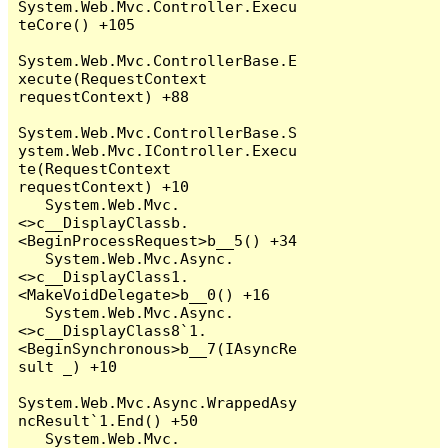
System.Web.Mvc.Controller.Execu
teCore() +105

System.Web.Mvc.ControllerBase.E
xecute(RequestContext 
requestContext) +88

System.Web.Mvc.ControllerBase.S
ystem.Web.Mvc.IController.Execu
te(RequestContext 
requestContext) +10

   System.Web.Mvc.
<>c__DisplayClassb.
<BeginProcessRequest>b__5() +34

   System.Web.Mvc.Async.
<>c__DisplayClass1.
<MakeVoidDelegate>b__0() +16

   System.Web.Mvc.Async.
<>c__DisplayClass8`1.
<BeginSynchronous>b__7(IAsyncRe
sult _) +10

System.Web.Mvc.Async.WrappedAsy
ncResult`1.End() +50

   System.Web.Mvc.