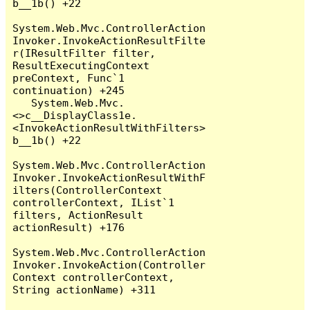
b__1b() +22

System.Web.Mvc.ControllerAction
Invoker.InvokeActionResultFilte
r(IResultFilter filter, 
ResultExecutingContext 
preContext, Func`1 
continuation) +245

   System.Web.Mvc.
<>c__DisplayClass1e.
<InvokeActionResultWithFilters>
b__1b() +22

System.Web.Mvc.ControllerAction
Invoker.InvokeActionResultWithF
ilters(ControllerContext 
controllerContext, IList`1 
filters, ActionResult 
actionResult) +176

System.Web.Mvc.ControllerAction
Invoker.InvokeAction(Controller
Context controllerContext, 
String actionName) +311
