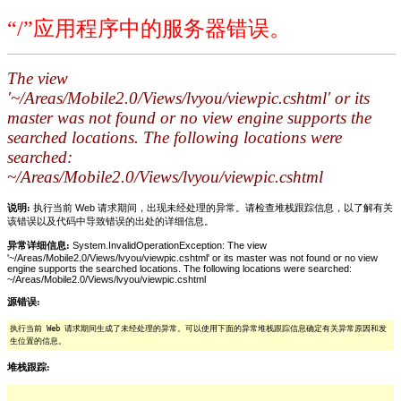
“/”应用程序中的服务器错误。
The view
'~/Areas/Mobile2.0/Views/lvyou/viewpic.cshtml' or its
master was not found or no view engine supports the
searched locations. The following locations were
searched:
~/Areas/Mobile2.0/Views/lvyou/viewpic.cshtml
说明:
执行当前 Web 请求期间，出现未经处理的异常。请检查堆栈跟踪信息，以了解有关
该错误以及代码中导致错误的出处的详细信息。
异常详细信息:
System.InvalidOperationException: The view
'~/Areas/Mobile2.0/Views/lvyou/viewpic.cshtml' or its master was not found or no view
engine supports the searched locations. The following locations were searched:
~/Areas/Mobile2.0/Views/lvyou/viewpic.cshtml
源错误:
执行当前 Web 请求期间生成了未经处理的异常。可以使用下面的异常堆栈跟踪信息确定有关异常原因和发
生位置的信息。
堆栈跟踪: