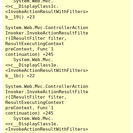
   System.Web.Mvc.
<>c__DisplayClass1c.
<InvokeActionResultWithFilters>
b__19() +23

System.Web.Mvc.ControllerAction
Invoker.InvokeActionResultFilte
r(IResultFilter filter, 
ResultExecutingContext 
preContext, Func`1 
continuation) +245

   System.Web.Mvc.
<>c__DisplayClass1e.
<InvokeActionResultWithFilters>
b__1b() +22

System.Web.Mvc.ControllerAction
Invoker.InvokeActionResultFilte
r(IResultFilter filter, 
ResultExecutingContext 
preContext, Func`1 
continuation) +245

   System.Web.Mvc.
<>c__DisplayClass1e.
<InvokeActionResultWithFilters>