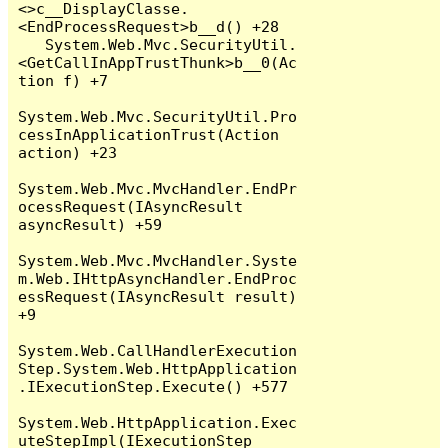
<>c__DisplayClasse.
<EndProcessRequest>b__d() +28

   System.Web.Mvc.SecurityUtil.
<GetCallInAppTrustThunk>b__0(Ac
tion f) +7

System.Web.Mvc.SecurityUtil.Pro
cessInApplicationTrust(Action 
action) +23

System.Web.Mvc.MvcHandler.EndPr
ocessRequest(IAsyncResult 
asyncResult) +59

System.Web.Mvc.MvcHandler.Syste
m.Web.IHttpAsyncHandler.EndProc
essRequest(IAsyncResult result) 
+9

System.Web.CallHandlerExecution
Step.System.Web.HttpApplication
.IExecutionStep.Execute() +577

System.Web.HttpApplication.Exec
uteStepImpl(IExecutionStep 